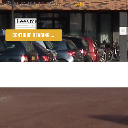
AUGUST 14, 2018
JAN
Lees meer
CONTINUE READING →