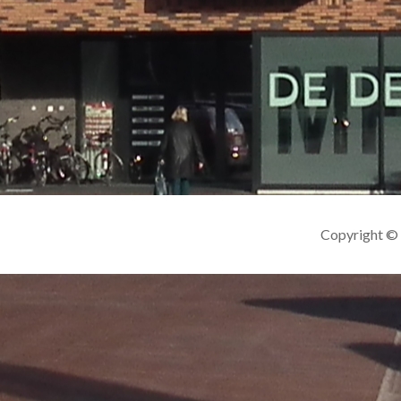
Copyright ©