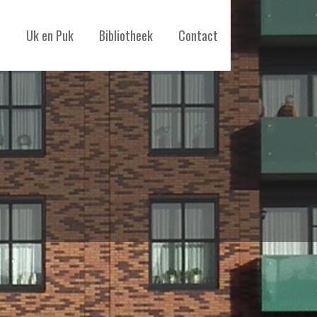
Uk en Puk
Bibliotheek
Contact